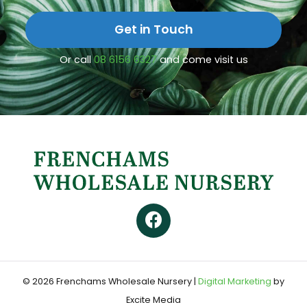
Get in Touch
Or call
08 6156 6327
and come visit us
© 2026 Frenchams Wholesale Nursery
|
Digital Marketing
by
Excite Media