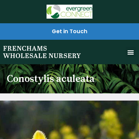
Get in Touch
Conostylis aculeata