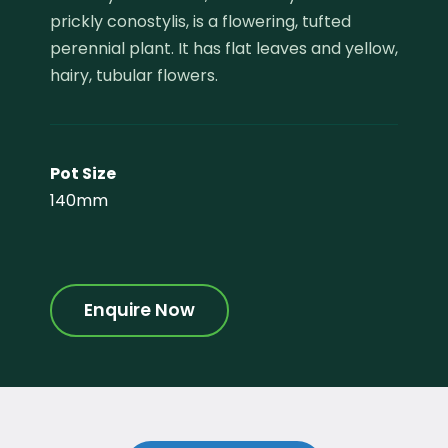
prickly conostylis, is a flowering, tufted
perennial plant. It has flat leaves and yellow,
hairy, tubular flowers.
Pot Size
140mm
Enquire Now