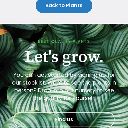
Back to Plants
BEST QUALITY PLANTS
Let's grow.
You can get started by signing up for
our stocklist. Want to see the plants in
person? Drop into our nursery to see
the quality for yourself.
Find us