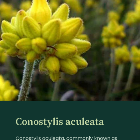
Conostylis aculeata
Conostylis aculeata, commonly known as