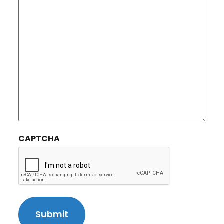
CAPTCHA