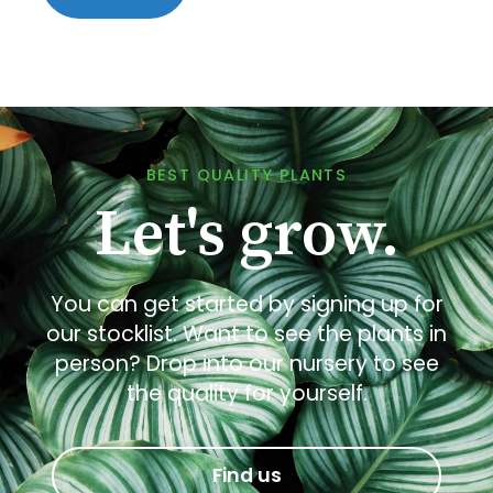
BEST QUALITY PLANTS
Let's grow.
You can get started by signing up for
our stocklist. Want to see the plants in
person? Drop into our nursery to see
the quality for yourself.
Find us