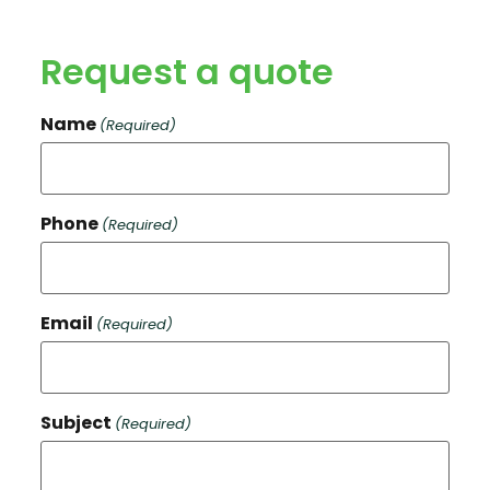
Request a quote
Name
(Required)
Phone
(Required)
Email
(Required)
Subject
(Required)