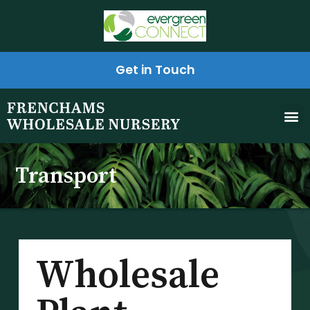
Get in Touch
Transport
Wholesale