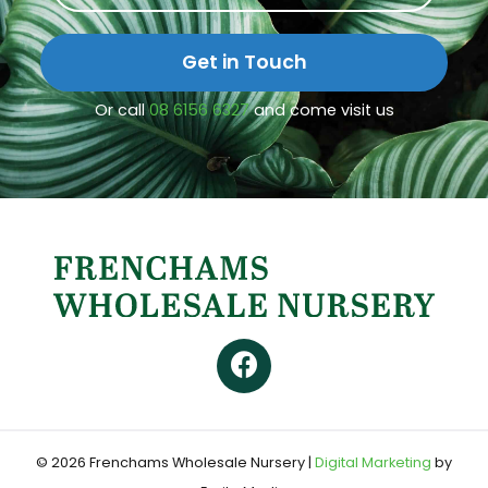
Get in Touch
Or call
08 6156 6327
and come visit us
© 2026 Frenchams Wholesale Nursery
|
Digital Marketing
by