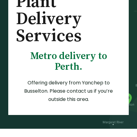
Plant
Delivery
Services
Metro delivery to
Perth.
Offering delivery from Yanchep to
Busselton. Please contact us if you’re
outside this area.