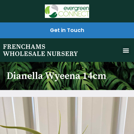
Get in Touch
Dianella Wyeena 14cm