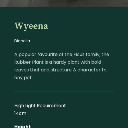
Wyeena
Dianella
A popular favourite of the Ficus family, the
Rubber Plant is a hardy plant with bold
leaves that add structure & character to
any pot.
High Light Requirement
14cm
Height