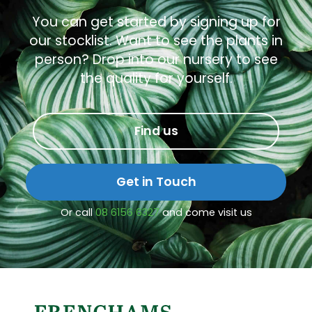
You can get started by signing up for
our stocklist. Want to see the plants in
person? Drop into our nursery to see
the quality for yourself.
Find us
Get in Touch
Or call
08 6156 6327
and come visit us