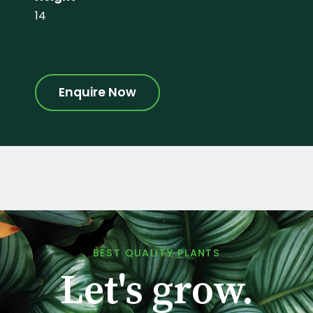
14
Enquire Now
BEST QUALITY PLANTS
Let's grow.