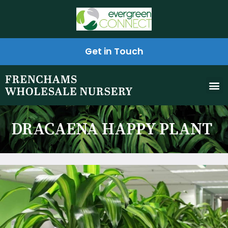
Get in Touch
DRACAENA HAPPY PLANT