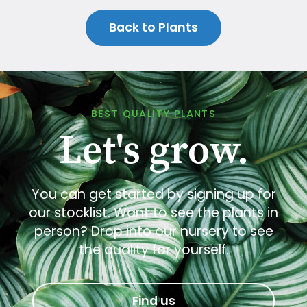
Back to Plants
BEST QUALITY PLANTS
Let's grow.
You can get started by signing up for
our stocklist. Want to see the plants in
person? Drop into our nursery to see
the quality for yourself.
Find us