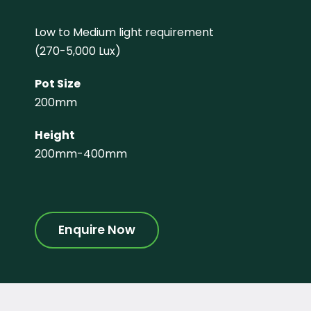
Low to Medium light requirement
(270-5,000 Lux)
Pot Size
200mm
Height
200mm-400mm
Enquire Now