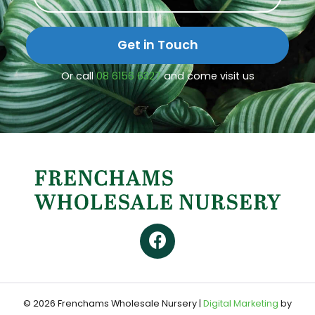
Get in Touch
Or call
08 6156 6327
and come visit us
© 2026 Frenchams Wholesale Nursery
|
Digital Marketing
by