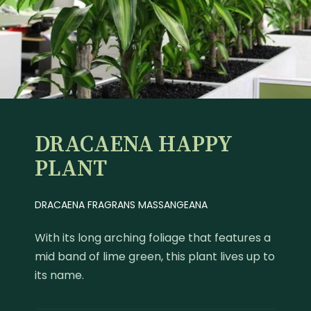
DRACAENA HAPPY
PLANT
DRACAENA FRAGRANS MASSANGEANA
With its long arching foliage that features a
mid band of lime green, this plant lives up to
its name.