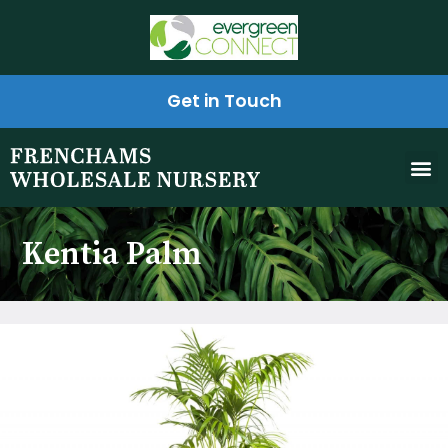
Get in Touch
Kentia Palm