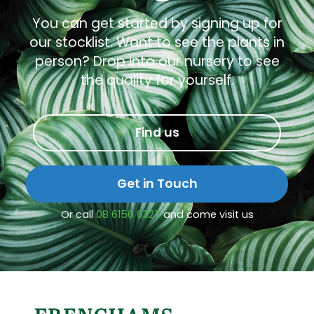
You can get started by signing up for
our stocklist. Want to see the plants in
person? Drop into our nursery to see
the quality for yourself.
Find us
Get in Touch
Or call
08 6156 6327
and come visit us