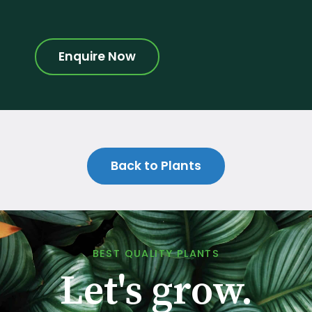
Enquire Now
Back to Plants
BEST QUALITY PLANTS
Let's grow.