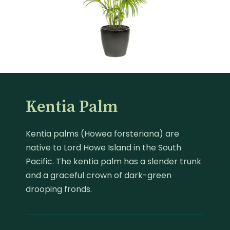
Kentia Palm
Kentia palms (Howea forsteriana) are
native to Lord Howe Island in the South
Pacific. The kentia palm has a slender trunk
and a graceful crown of dark-green
drooping fronds.